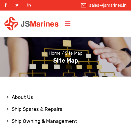
sales@jsmarines.in
Home
/ Site Map
Site Map
About Us
Ship Spares & Repairs
Ship Owning & Management