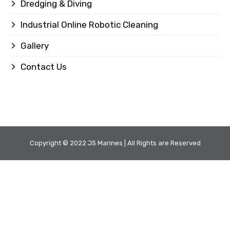
Dredging & Diving
Industrial Online Robotic Cleaning
Gallery
Contact Us
Copyright © 2022 JS Marines | All Rights are Reserved