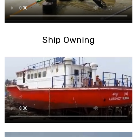
Ship Owning