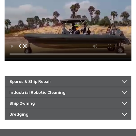
Spares & Ship Repair
Industrial Robotic Cleaning
Ship Owning
Dredging