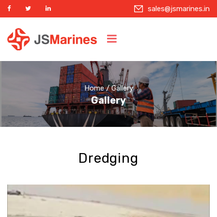
sales@jsmarines.in
Home
/ Gallery
Gallery
Dredging