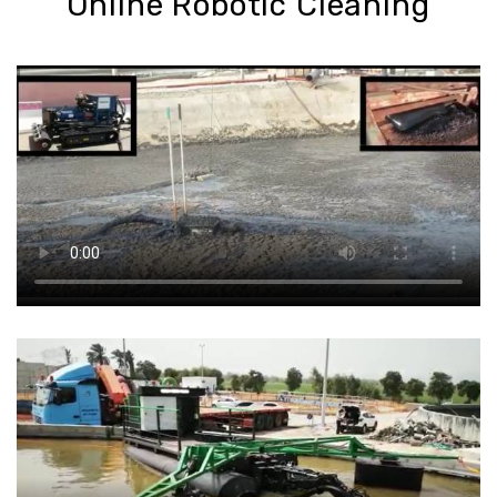
Online Robotic Cleaning