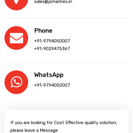
sales@jsmarines.in
Phone
+91-9794050007
+91-9029475367
WhatsApp
+91-9794050007
If you are looking for Cost Effective quality solution,
please leave a Message