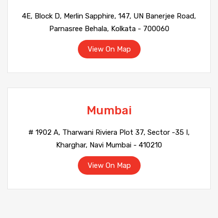
4E, Block D, Merlin Sapphire, 147, UN Banerjee Road,
Parnasree Behala, Kolkata - 700060
View On Map
Mumbai
# 1902 A, Tharwani Riviera Plot 37, Sector -35 I,
Kharghar, Navi Mumbai - 410210
View On Map