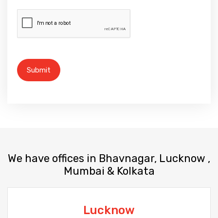
We have offices in Bhavnagar, Lucknow ,
Mumbai & Kolkata
Lucknow