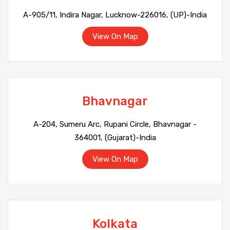
A-905/11, Indira Nagar, Lucknow-226016, (UP)-India
View On Map
Bhavnagar
A-204, Sumeru Arc, Rupani Circle, Bhavnagar -
364001, (Gujarat)-India
View On Map
Kolkata