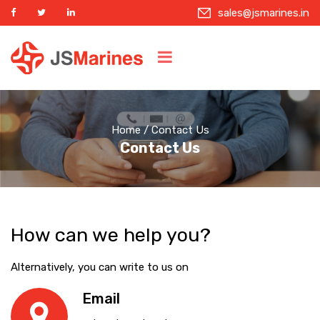
sales@jsmarines.in
Home
/ Contact Us
Contact Us
How can we help you?
Alternatively, you can write to us on
Email